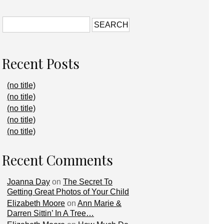
Recent Posts
(no title)
(no title)
(no title)
(no title)
(no title)
Recent Comments
Joanna Day
on
The Secret To
Getting Great Photos of Your Child
Elizabeth Moore
on
Ann Marie &
Darren Sittin’ In A Tree…