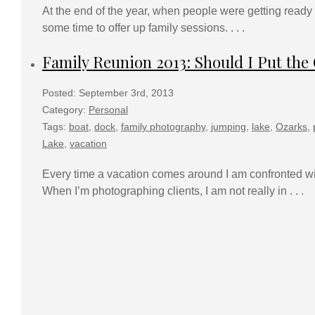
At the end of the year, when people were getting ready t
some time to offer up family sessions. . . .
Family Reunion 2013: Should I Put th
Posted: September 3rd, 2013
Category:
Personal
Tags:
boat
,
dock
,
family photography
,
jumping
,
lake
,
Ozarks
,
Lake
,
vacation
Every time a vacation comes around I am confronted wit
When I’m photographing clients, I am not really in . . .