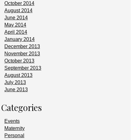
October 2014
August 2014
June 2014
May 2014
April 2014
January 2014
December 2013
November 2013
October 2013
September 2013
August 2013
July 2013
June 2013
Categories
Events
Maternity
Personal