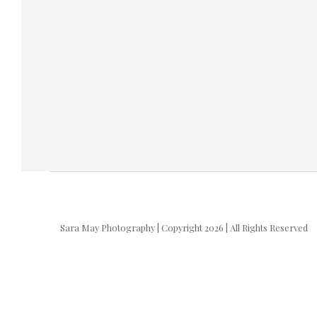
Sara May Photography | Copyright 2026 | All Rights Reserved