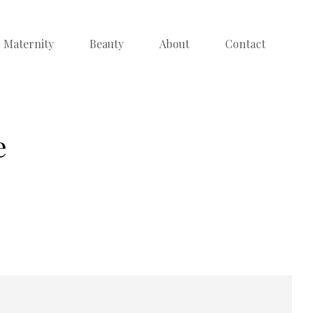
Maternity
Beauty
About
Contact
e