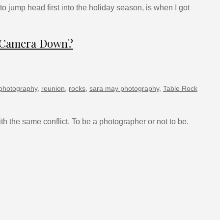
o jump head first into the holiday season, is when I got
e Camera Down?
photography
,
reunion
,
rocks
,
sara may photography
,
Table Rock
h the same conflict. To be a photographer or not to be.