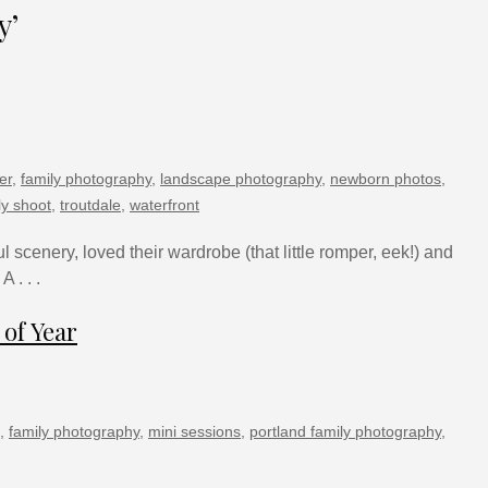
y’
er
,
family photography
,
landscape photography
,
newborn photos
,
ly shoot
,
troutdale
,
waterfront
l scenery, loved their wardrobe (that little romper, eek!) and
 . . .
 of Year
,
family photography
,
mini sessions
,
portland family photography
,