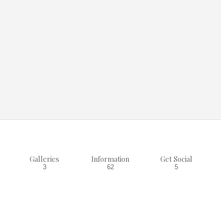
Galleries
Information
Get Social
3
62
5