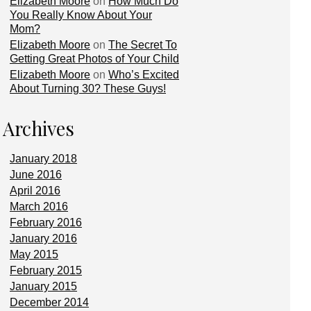
Elizabeth Moore
on
How Much Do
You Really Know About Your
Mom?
Elizabeth Moore
on
The Secret To
Getting Great Photos of Your Child
Elizabeth Moore
on
Who’s Excited
About Turning 30? These Guys!
Archives
January 2018
June 2016
April 2016
March 2016
February 2016
January 2016
May 2015
February 2015
January 2015
December 2014