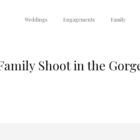
Weddings
Engagements
Family
Family Shoot in the Gorg