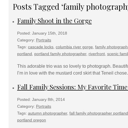
Posts Tagged ‘family photograph
Family Shoot in the Gorge
Posted: January 15th, 2018
Category:
Portraits
Tags:
cascade locks
,
columbia river gorge
,
family photograph
portland
,
portland family photographer
,
riverfront
,
scenic fami
This adorable trio was so lovely to photograph. Beautifu
I’m in love with the mustard cord skirt that Teneil chose. A
Fall Family Sessions: My Favorite Time
Posted: January 8th, 2014
Category:
Portraits
Tags:
autumn photographer
,
fall family photographer portland
portland oregon