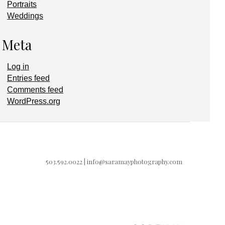
Portraits
Weddings
Meta
Log in
Entries feed
Comments feed
WordPress.org
503.592.0022 |
info@saramayphotography.com