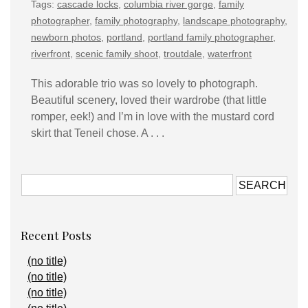
Tags:
cascade locks
,
columbia river gorge
,
family
photographer
,
family photography
,
landscape photography
,
newborn photos
,
portland
,
portland family photographer
,
riverfront
,
scenic family shoot
,
troutdale
,
waterfront
This adorable trio was so lovely to photograph.
Beautiful scenery, loved their wardrobe (that little
romper, eek!) and I’m in love with the mustard cord
skirt that Teneil chose. A . . .
Recent Posts
(no title)
(no title)
(no title)