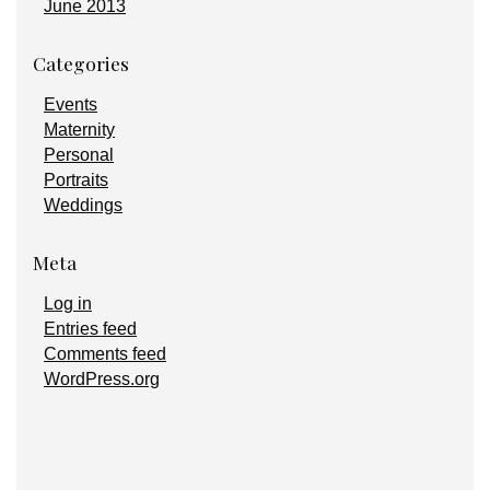
June 2013
Categories
Events
Maternity
Personal
Portraits
Weddings
Meta
Log in
Entries feed
Comments feed
WordPress.org