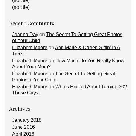
(no title)
(no title)
Recent Comments
Joanna Day
on
The Secret To Getting Great Photos
of Your Child
Elizabeth Moore
on
Ann Marie & Darren Sittin’ In A
Tree…
Elizabeth Moore
on
How Much Do You Really Know
About Your Mom?
Elizabeth Moore
on
The Secret To Getting Great
Photos of Your Child
Elizabeth Moore
on
Who’s Excited About Turning 30?
These Guys!
Archives
January 2018
June 2016
April 2016