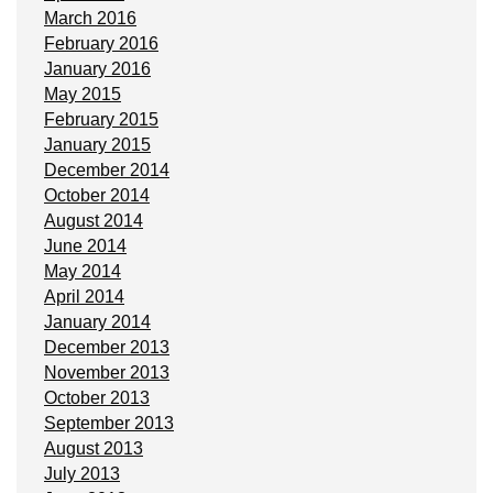
March 2016
February 2016
January 2016
May 2015
February 2015
January 2015
December 2014
October 2014
August 2014
June 2014
May 2014
April 2014
January 2014
December 2013
November 2013
October 2013
September 2013
August 2013
July 2013