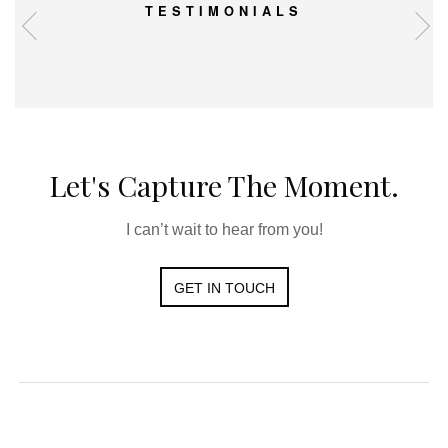
TESTIMONIALS
Let's Capture The Moment.
I can’t wait to hear from you!
GET IN TOUCH