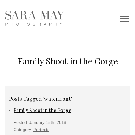
Family Shoot in the Gorge
Posts Tagged ‘waterfront’
Family Shoot in the Gorge
Posted: January 15th, 2018
Category:
Portraits