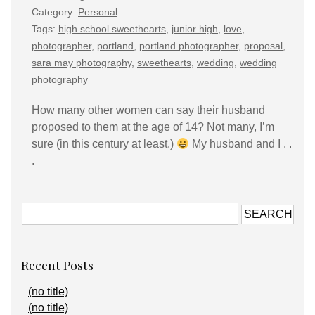
Category:
Personal
Tags:
high school sweethearts
,
junior high
,
love
,
photographer
,
portland
,
portland photographer
,
proposal
,
sara may photography
,
sweethearts
,
wedding
,
wedding
photography
How many other women can say their husband
proposed to them at the age of 14? Not many, I’m
sure (in this century at least.)
My husband and I . .
.
Recent Posts
(no title)
(no title)