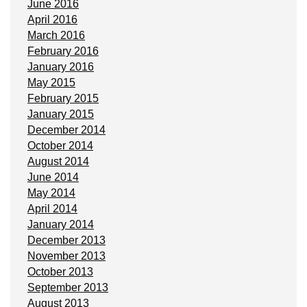
June 2016
April 2016
March 2016
February 2016
January 2016
May 2015
February 2015
January 2015
December 2014
October 2014
August 2014
June 2014
May 2014
April 2014
January 2014
December 2013
November 2013
October 2013
September 2013
August 2013