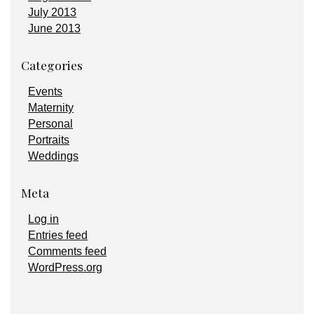
July 2013
June 2013
Categories
Events
Maternity
Personal
Portraits
Weddings
Meta
Log in
Entries feed
Comments feed
WordPress.org