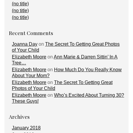
(no title)
(no title)
(no title)
Recent Comments
Joanna Day
on
The Secret To Getting Great Photos
of Your Child
Elizabeth Moore
on
Ann Marie & Darren Sittin’ In A
Tree…
Elizabeth Moore
on
How Much Do You Really Know
About Your Mom?
Elizabeth Moore
on
The Secret To Getting Great
Photos of Your Child
Elizabeth Moore
on
Who’s Excited About Turning 30?
These Guys!
Archives
January 2018