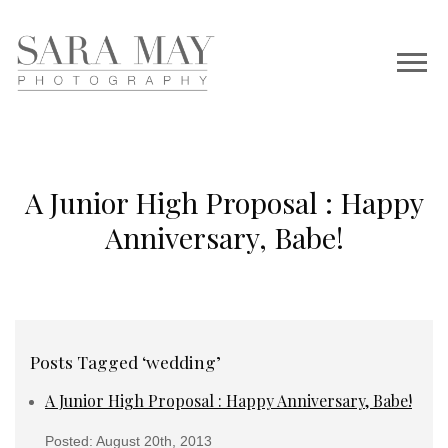
A Junior High Proposal : Happy
Anniversary, Babe!
Posts Tagged ‘wedding’
A Junior High Proposal : Happy Anniversary, Babe!
Posted: August 20th, 2013