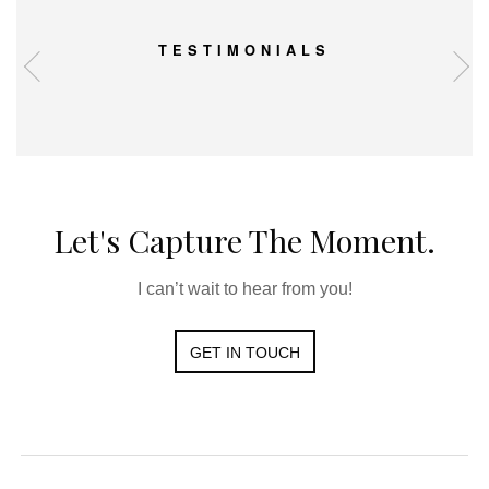
TESTIMONIALS
Let's Capture The Moment.
I can’t wait to hear from you!
GET IN TOUCH