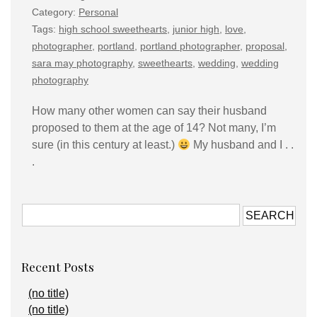
Category:
Personal
Tags:
high school sweethearts
,
junior high
,
love
,
photographer
,
portland
,
portland photographer
,
proposal
,
sara may photography
,
sweethearts
,
wedding
,
wedding
photography
How many other women can say their husband
proposed to them at the age of 14? Not many, I’m
sure (in this century at least.)
My husband and I . .
.
Recent Posts
(no title)
(no title)