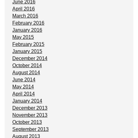
June 2016
April 2016
March 2016
February 2016
January 2016
May 2015
February 2015
January 2015
December 2014
October 2014
August 2014
June 2014
May 2014
April 2014
January 2014
December 2013
November 2013
October 2013
September 2013
August 2013