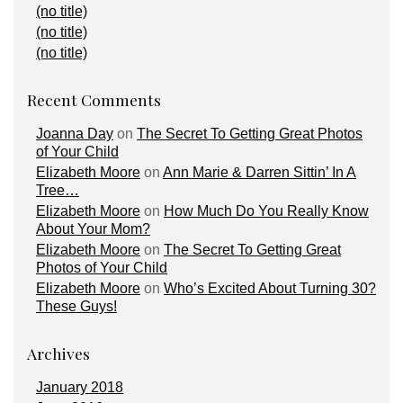
(no title)
(no title)
(no title)
Recent Comments
Joanna Day
on
The Secret To Getting Great Photos
of Your Child
Elizabeth Moore
on
Ann Marie & Darren Sittin’ In A
Tree…
Elizabeth Moore
on
How Much Do You Really Know
About Your Mom?
Elizabeth Moore
on
The Secret To Getting Great
Photos of Your Child
Elizabeth Moore
on
Who’s Excited About Turning 30?
These Guys!
Archives
January 2018