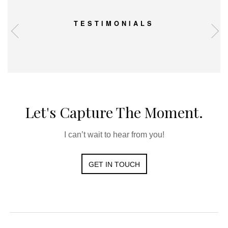
TESTIMONIALS
Let's Capture The Moment.
I can’t wait to hear from you!
GET IN TOUCH