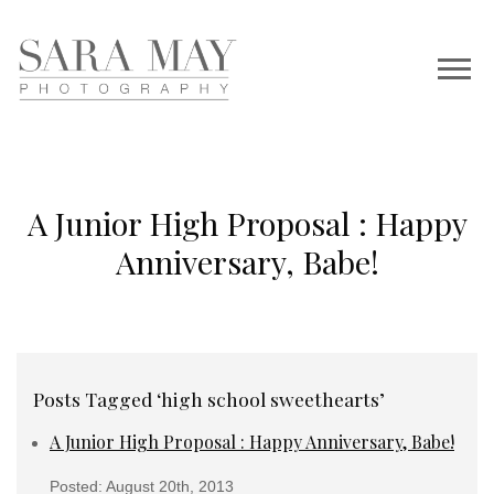
A Junior High Proposal : Happy
Anniversary, Babe!
Posts Tagged ‘high school sweethearts’
A Junior High Proposal : Happy Anniversary, Babe!
Posted: August 20th, 2013