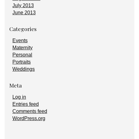
July 2013
June 2013
Categories
Events
Maternity
Personal
Portraits
Weddings
Meta
Log in
Entries feed
Comments feed
WordPress.org