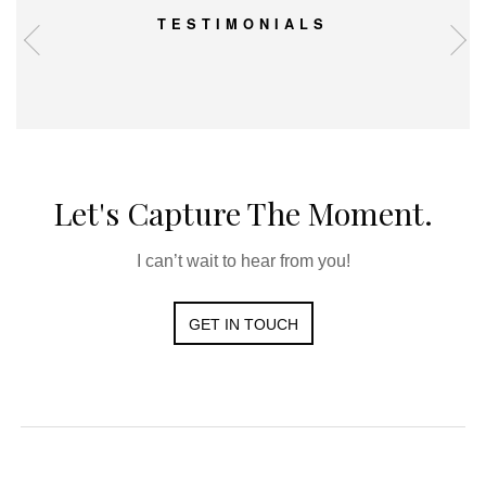
TESTIMONIALS
Let's Capture The Moment.
I can’t wait to hear from you!
GET IN TOUCH