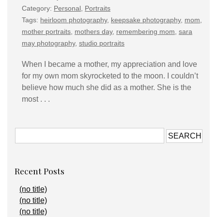
Category:
Personal
,
Portraits
Tags:
heirloom photography
,
keepsake photography
,
mom
,
mother portraits
,
mothers day
,
remembering mom
,
sara
may photography
,
studio portraits
When I became a mother, my appreciation and love
for my own mom skyrocketed to the moon. I couldn’t
believe how much she did as a mother. She is the
most . . .
Recent Posts
(no title)
(no title)
(no title)