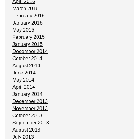
April 2016
March 2016
February 2016
January 2016
May 2015
February 2015
January 2015
December 2014
October 2014
August 2014
June 2014
May 2014
April 2014
January 2014
December 2013
November 2013
October 2013
September 2013
August 2013
July 2013