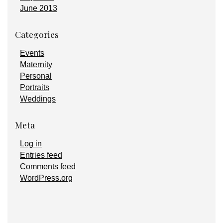
June 2013
Categories
Events
Maternity
Personal
Portraits
Weddings
Meta
Log in
Entries feed
Comments feed
WordPress.org