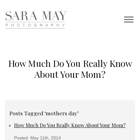
How Much Do You Really Know
About Your Mom?
Posts Tagged ‘mothers day’
How Much Do You Really Know About Your Mom?
Posted: May 11th, 2014