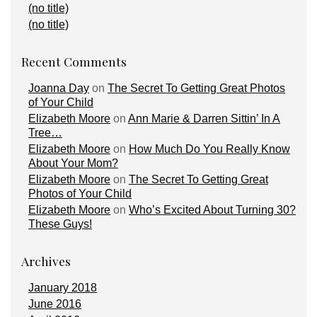
(no title)
(no title)
Recent Comments
Joanna Day
on
The Secret To Getting Great Photos
of Your Child
Elizabeth Moore
on
Ann Marie & Darren Sittin’ In A
Tree…
Elizabeth Moore
on
How Much Do You Really Know
About Your Mom?
Elizabeth Moore
on
The Secret To Getting Great
Photos of Your Child
Elizabeth Moore
on
Who’s Excited About Turning 30?
These Guys!
Archives
January 2018
June 2016