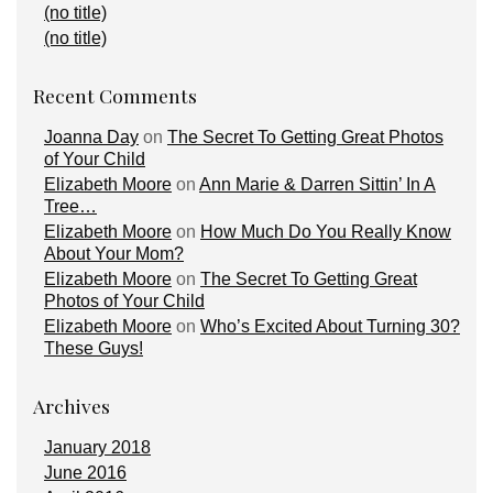
(no title)
(no title)
Recent Comments
Joanna Day
on
The Secret To Getting Great Photos
of Your Child
Elizabeth Moore
on
Ann Marie & Darren Sittin’ In A
Tree…
Elizabeth Moore
on
How Much Do You Really Know
About Your Mom?
Elizabeth Moore
on
The Secret To Getting Great
Photos of Your Child
Elizabeth Moore
on
Who’s Excited About Turning 30?
These Guys!
Archives
January 2018
June 2016