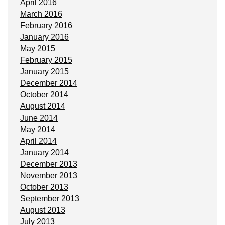
April 2016
March 2016
February 2016
January 2016
May 2015
February 2015
January 2015
December 2014
October 2014
August 2014
June 2014
May 2014
April 2014
January 2014
December 2013
November 2013
October 2013
September 2013
August 2013
July 2013