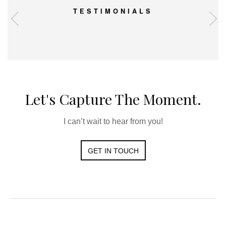
TESTIMONIALS
Let's Capture The Moment.
I can’t wait to hear from you!
GET IN TOUCH