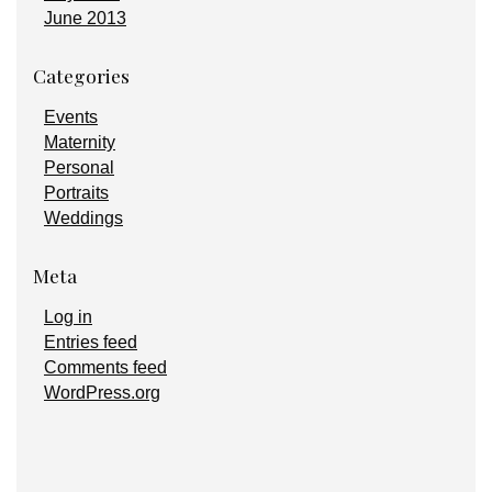
June 2013
Categories
Events
Maternity
Personal
Portraits
Weddings
Meta
Log in
Entries feed
Comments feed
WordPress.org