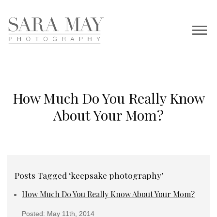
How Much Do You Really Know
About Your Mom?
Posts Tagged ‘keepsake photography’
How Much Do You Really Know About Your Mom?
Posted: May 11th, 2014