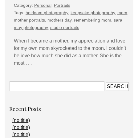
Category:
Personal
,
Portraits
Tags:
heirloom photography
,
keepsake photography
,
mom
,
mother portraits
,
mothers day
,
remembering mom
,
sara
may photography
,
studio portraits
When I became a mother, my appreciation and love
for my own mom skyrocketed to the moon. I couldn’t
believe how much she did as a mother. She is the
most . . .
Recent Posts
(no title)
(no title)
(no title)