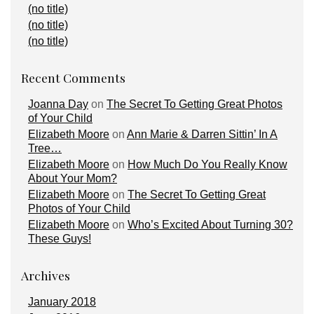
(no title)
(no title)
(no title)
Recent Comments
Joanna Day
on
The Secret To Getting Great Photos
of Your Child
Elizabeth Moore
on
Ann Marie & Darren Sittin’ In A
Tree…
Elizabeth Moore
on
How Much Do You Really Know
About Your Mom?
Elizabeth Moore
on
The Secret To Getting Great
Photos of Your Child
Elizabeth Moore
on
Who’s Excited About Turning 30?
These Guys!
Archives
January 2018