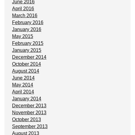
June 2016
April 2016
March 2016
February 2016
January 2016
May 2015
February 2015
January 2015
December 2014
October 2014
August 2014
June 2014
May 2014
April 2014
January 2014
December 2013
November 2013
October 2013
September 2013
August 2013