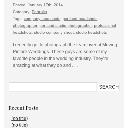
Posted: January 17th, 2014
Category:
Portraits
Tags:
company headshots
,
portland headshots
photographer
,
portland studio photographer
,
professional
headshots
,
studio company shoot
,
studio headshots
I recently got to photograph the team over at Moving
Picture Weddings. These guys are some of my
favorite people in the wedding industry. They’re
amazing at what they do and . . .
Recent Posts
(no title)
(no title)