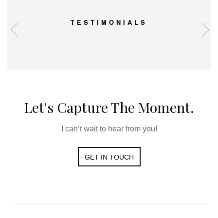
TESTIMONIALS
Let's Capture The Moment.
I can’t wait to hear from you!
GET IN TOUCH