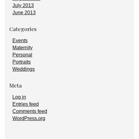
July 2013
June 2013
Categories
Events
Maternity
Personal
Portraits
Weddings
Meta
Log in
Entries feed
Comments feed
WordPress.org