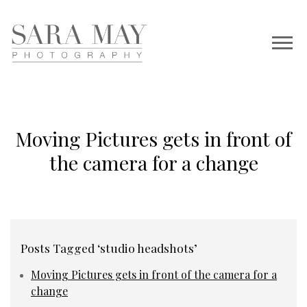
Moving Pictures gets in front of
the camera for a change
Posts Tagged ‘studio headshots’
Moving Pictures gets in front of the camera for a
change