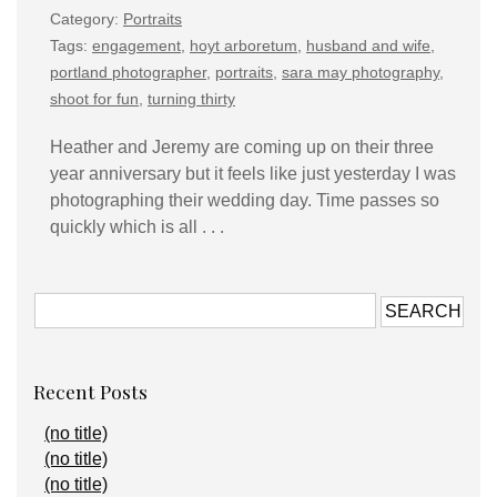
Category:
Portraits
Tags:
engagement
,
hoyt arboretum
,
husband and wife
,
portland photographer
,
portraits
,
sara may photography
,
shoot for fun
,
turning thirty
Heather and Jeremy are coming up on their three
year anniversary but it feels like just yesterday I was
photographing their wedding day. Time passes so
quickly which is all . . .
Recent Posts
(no title)
(no title)
(no title)