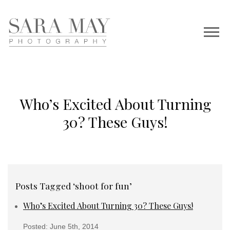
Who’s Excited About Turning
30? These Guys!
Posts Tagged ‘shoot for fun’
Who’s Excited About Turning 30? These Guys!
Posted: June 5th, 2014