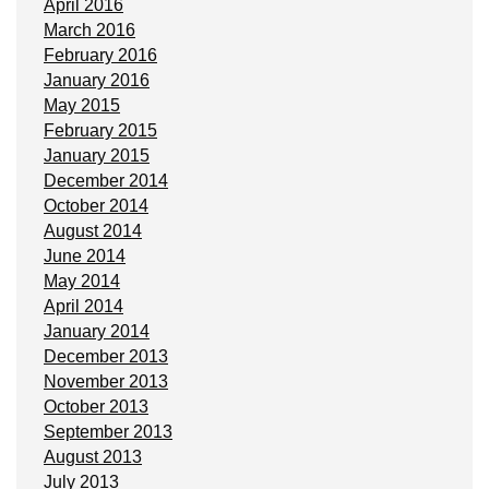
April 2016
March 2016
February 2016
January 2016
May 2015
February 2015
January 2015
December 2014
October 2014
August 2014
June 2014
May 2014
April 2014
January 2014
December 2013
November 2013
October 2013
September 2013
August 2013
July 2013