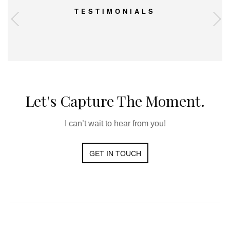
TESTIMONIALS
Let's Capture The Moment.
I can’t wait to hear from you!
GET IN TOUCH