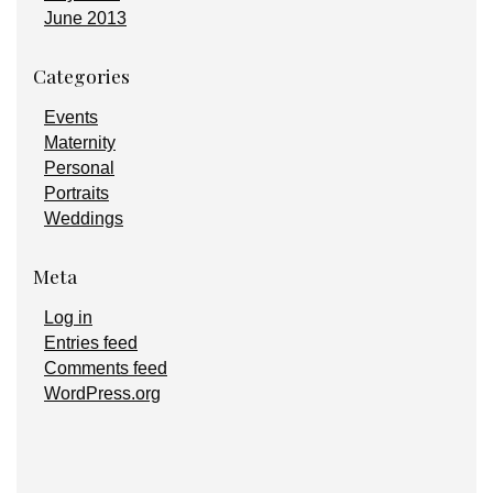
June 2013
Categories
Events
Maternity
Personal
Portraits
Weddings
Meta
Log in
Entries feed
Comments feed
WordPress.org