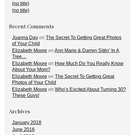
(no title)
(no title)
Recent Comments
Joanna Day
on
The Secret To Getting Great Photos
of Your Child
Elizabeth Moore
on
Ann Marie & Darren Sittin’ In A
Tree…
Elizabeth Moore
on
How Much Do You Really Know
About Your Mom?
Elizabeth Moore
on
The Secret To Getting Great
Photos of Your Child
Elizabeth Moore
on
Who’s Excited About Turning 30?
These Guys!
Archives
January 2018
June 2016