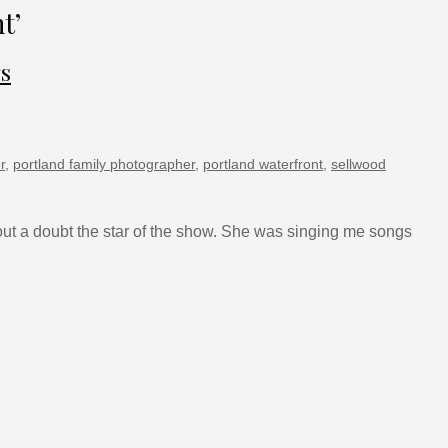
t’
gs
r
,
portland family photographer
,
portland waterfront
,
sellwood
thout a doubt the star of the show. She was singing me songs