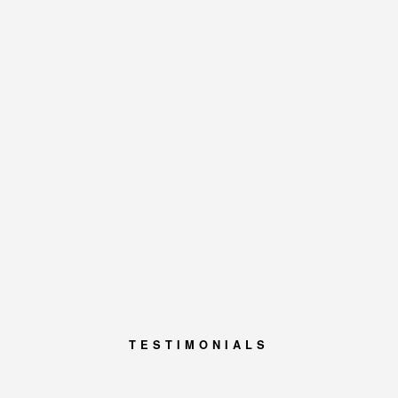
TESTIMONIALS