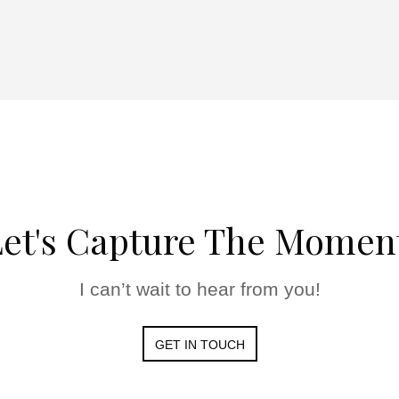
et's Capture The Momen
I can’t wait to hear from you!
GET IN TOUCH