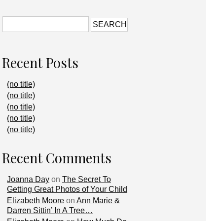
Recent Posts
(no title)
(no title)
(no title)
(no title)
(no title)
Recent Comments
Joanna Day
on
The Secret To
Getting Great Photos of Your Child
Elizabeth Moore
on
Ann Marie &
Darren Sittin’ In A Tree…