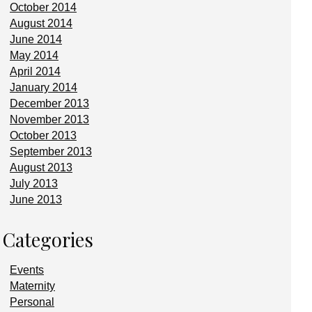
October 2014
August 2014
June 2014
May 2014
April 2014
January 2014
December 2013
November 2013
October 2013
September 2013
August 2013
July 2013
June 2013
Categories
Events
Maternity
Personal