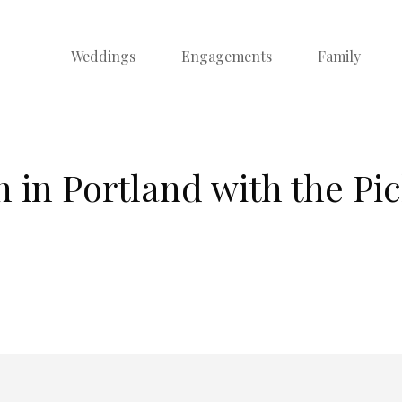
Weddings
Engagements
Family
in Portland with the Pi