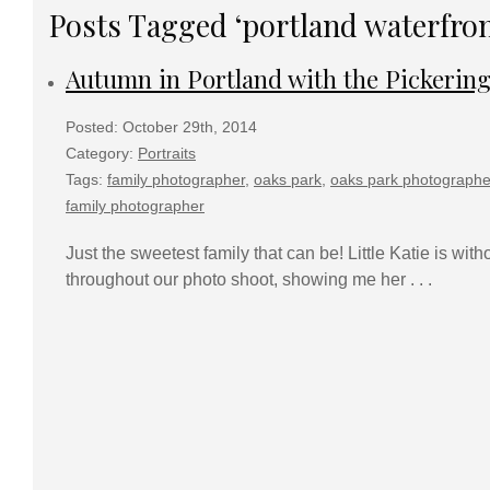
Posts Tagged ‘portland waterfron
Autumn in Portland with the Pickerin
Posted: October 29th, 2014
Category:
Portraits
Tags:
family photographer
,
oaks park
,
oaks park photographe
family photographer
Just the sweetest family that can be! Little Katie is wi
throughout our photo shoot, showing me her . . .