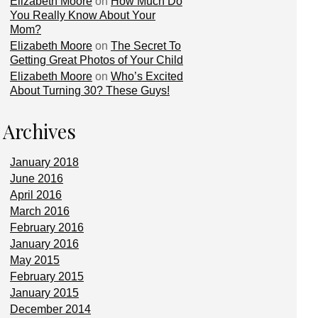
Elizabeth Moore
on
How Much Do
You Really Know About Your
Mom?
Elizabeth Moore
on
The Secret To
Getting Great Photos of Your Child
Elizabeth Moore
on
Who’s Excited
About Turning 30? These Guys!
Archives
January 2018
June 2016
April 2016
March 2016
February 2016
January 2016
May 2015
February 2015
January 2015
December 2014