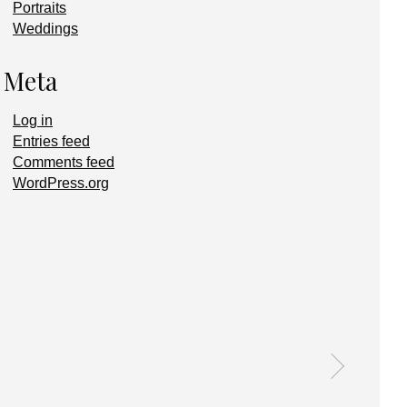
Portraits
Weddings
Meta
Log in
Entries feed
Comments feed
WordPress.org