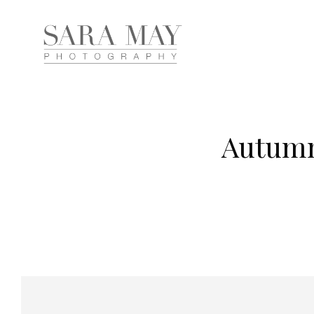
Autumn 