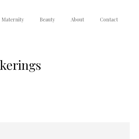
Maternity
Beauty
About
Contact
ckerings