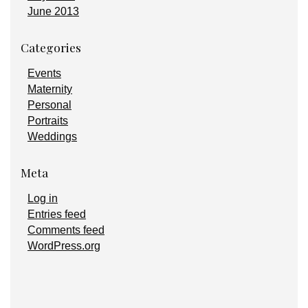
June 2013
Categories
Events
Maternity
Personal
Portraits
Weddings
Meta
Log in
Entries feed
Comments feed
WordPress.org