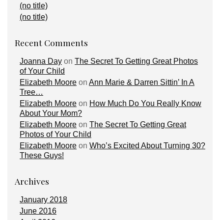
(no title)
(no title)
Recent Comments
Joanna Day
on
The Secret To Getting Great Photos
of Your Child
Elizabeth Moore
on
Ann Marie & Darren Sittin’ In A
Tree…
Elizabeth Moore
on
How Much Do You Really Know
About Your Mom?
Elizabeth Moore
on
The Secret To Getting Great
Photos of Your Child
Elizabeth Moore
on
Who’s Excited About Turning 30?
These Guys!
Archives
January 2018
June 2016