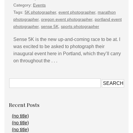
Category:
Events
Tags:
5K photographer
,
event photographer
,
marathon
photographer
,
oregon event photographer
,
portland event
photographer
,
sense 5K
,
sports photographer
Sense 5K is the new up-and-coming race to be at. I
was excited to be asked to photograph their
inaugural event here in Portland, which they’ll carry
on throughout the . . .
Recent Posts
(no title)
(no title)
(no title)