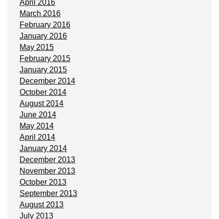
April 2016
March 2016
February 2016
January 2016
May 2015
February 2015
January 2015
December 2014
October 2014
August 2014
June 2014
May 2014
April 2014
January 2014
December 2013
November 2013
October 2013
September 2013
August 2013
July 2013