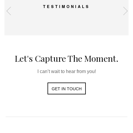
TESTIMONIALS
Let's Capture The Moment.
I can’t wait to hear from you!
GET IN TOUCH