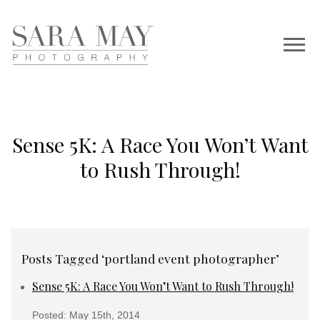
Sense 5K: A Race You Won’t Want
to Rush Through!
Posts Tagged ‘portland event photographer’
Sense 5K: A Race You Won’t Want to Rush Through!
Posted: May 15th, 2014