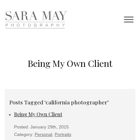
Being My Own Client
Posts Tagged ‘california photographer’
Being My Own Client
Posted: January 29th, 2015
Category:
Personal
,
Portraits