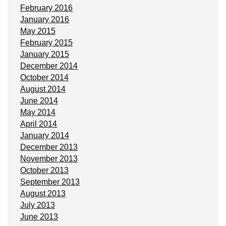
February 2016
January 2016
May 2015
February 2015
January 2015
December 2014
October 2014
August 2014
June 2014
May 2014
April 2014
January 2014
December 2013
November 2013
October 2013
September 2013
August 2013
July 2013
June 2013