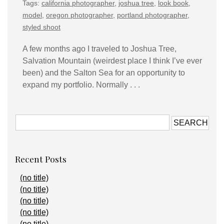
Tags:
california photographer
,
joshua tree
,
look book
,
model
,
oregon photographer
,
portland photographer
,
styled shoot
A few months ago I traveled to Joshua Tree,
Salvation Mountain (weirdest place I think I’ve ever
been) and the Salton Sea for an opportunity to
expand my portfolio. Normally . . .
Recent Posts
(no title)
(no title)
(no title)
(no title)
(no title)