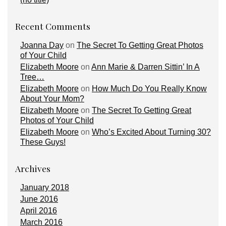
Recent Comments
Joanna Day
on
The Secret To Getting Great Photos
of Your Child
Elizabeth Moore
on
Ann Marie & Darren Sittin’ In A
Tree…
Elizabeth Moore
on
How Much Do You Really Know
About Your Mom?
Elizabeth Moore
on
The Secret To Getting Great
Photos of Your Child
Elizabeth Moore
on
Who’s Excited About Turning 30?
These Guys!
Archives
January 2018
June 2016
April 2016
March 2016