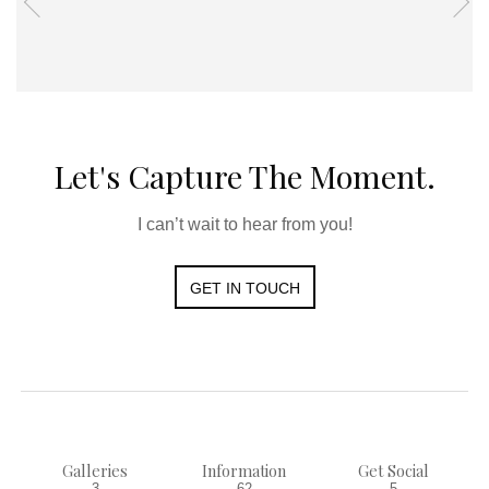
Let's Capture The Moment.
I can’t wait to hear from you!
GET IN TOUCH
Galleries
Information
Get Social
3
62
5