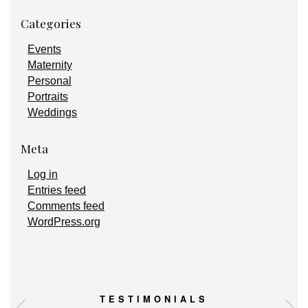
Categories
Events
Maternity
Personal
Portraits
Weddings
Meta
Log in
Entries feed
Comments feed
WordPress.org
TESTIMONIALS