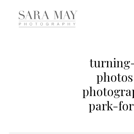
turning
photos
photogra
park-fo