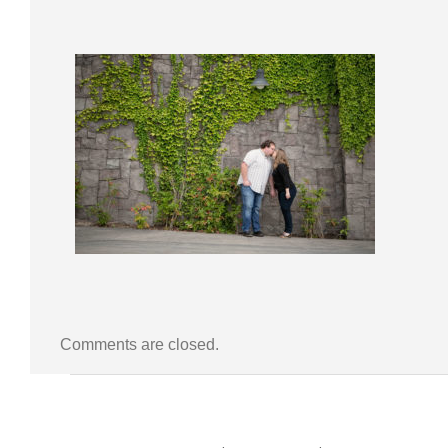
Comments are closed.