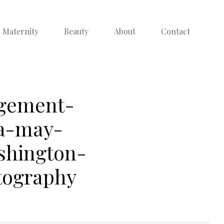
Maternity
Beauty
About
Contact
agement-
ra-may-
shington-
tography