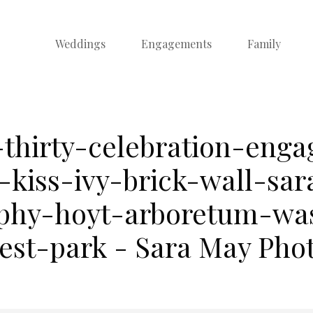
Weddings
Engagements
Family
-thirty-celebration-eng
-kiss-ivy-brick-wall-sa
phy-hoyt-arboretum-wa
rest-park - Sara May Pho